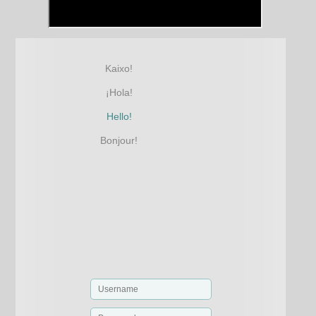
Kaixo!
¡Hola!
Hello!
Bonjour!
φ