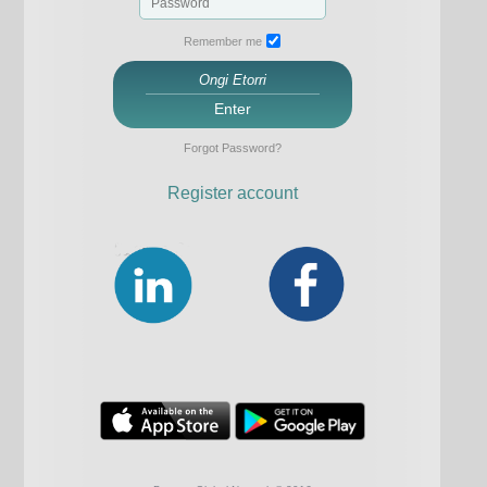
Remember me
Ongi Etorri
Enter
Forgot Password?
Register account